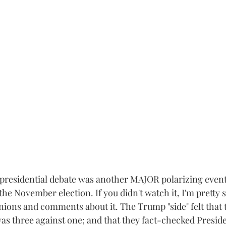
residential debate was another MAJOR polarizing event 
the November election. If you didn't watch it, I'm pretty s
nions and comments about it. The Trump "side" felt that
 was three against one; and that they fact-checked Presi