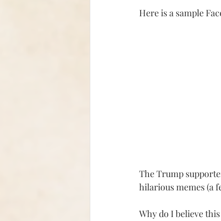
Here is a sample Fac
The Trump supporters
hilarious memes (a fe
Why do I believe this