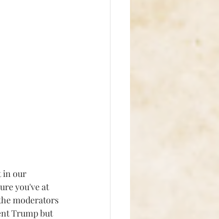
in our 
ure you've at 
 the moderators 
dent Trump but 