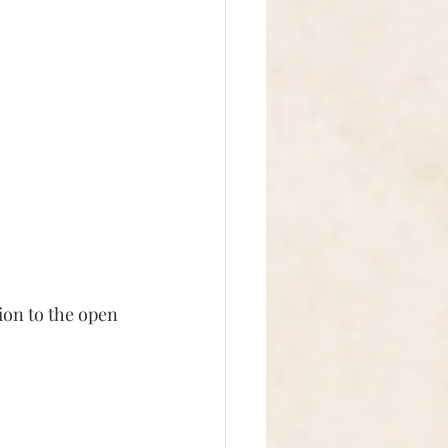
ion to the open 