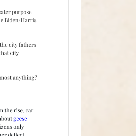
eater purpose 
the Biden/Harris 
the city fathers 
hat city 
almost anything?
 the rise, car 
about 
geese 
tizens only 
her deflect 