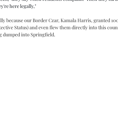
y're here legally,"
gally because our Border Czar, Kamala Harris, granted 10
ctive Status) and even flew them directly into this coun
g dumped into Springfield.