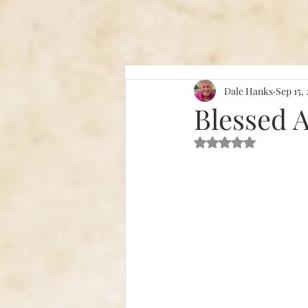
Dale Hanks
Sep 15,
Blessed 
Rated NaN out of 5 