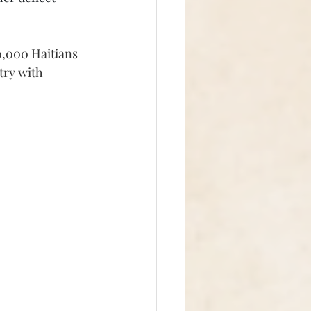
0,000 Haitians 
try with 