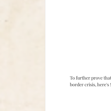
To further prove that
border crisis, here'