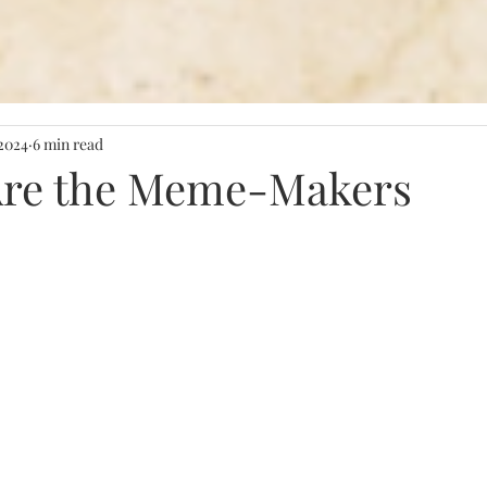
 2024
6 min read
Are the Meme-Makers
stars.