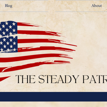
Blog
About