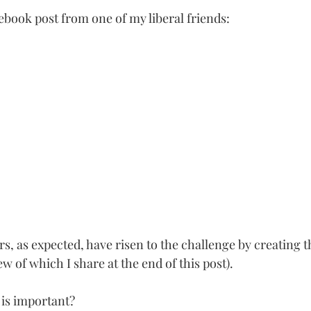
ebook post from one of my liberal friends:
, as expected, have risen to the challenge by creating t
w of which I share at the end of this post). 
 is important? 