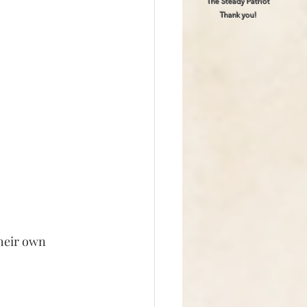
The Steady Patriot
Thank you!
heir own 