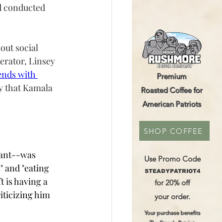
nd conducted 
out social 
erator, Linsey 
ends with 
Premium
ty that Kamala 
Roasted Coffee for
American Patriots
SHOP COFFEE
tant--was 
Use Promo Code
 and "eating 
STEADYPATRIOT4
t is having a 
for 20% off
ticizing him 
your order.
Your purchase benefits