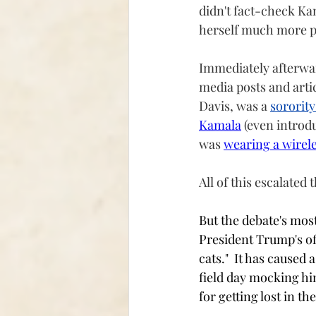
didn't fact-check Kam
herself much more p
Immediately afterward
media posts and arti
Davis, was a 
sorority
Kamala
 (even introd
was 
wearing a wirele
All of this escalated
But the debate's mos
President Trump's o
cats."  It has caused
field day mocking hi
for getting lost in t