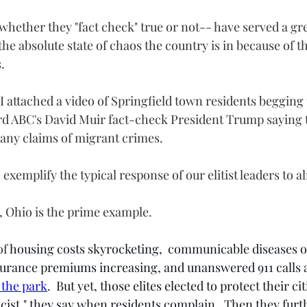
hether they "fact check" true or not-- have served a gr
 the absolute state of chaos the country is in because of 
.
 I attached a video of Springfield town residents begging 
ard ABC's David Muir fact-check President Trump saying t
g any claims of migrant crimes.  
 exemplify the typical response of our elitist leaders to 
d, Ohio is the prime example.
f 
housing costs skyrocketing,  communicable diseases on
surance premiums increasing, and unanswered 911 calls 
 the park
.  But yet, those elites elected to protect their ci
 racist," they say when residents complain.  Then they furt