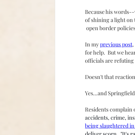
Because his words--w
of shining a light on
 open border policies
In my 
previous post
,
for help.  But we he
officials are refutin
Doesn't that reaction
Yes...and Springfiel
Residents complain o
accidents, crime, in
being slaughtered in
deliver scorn.  "It's