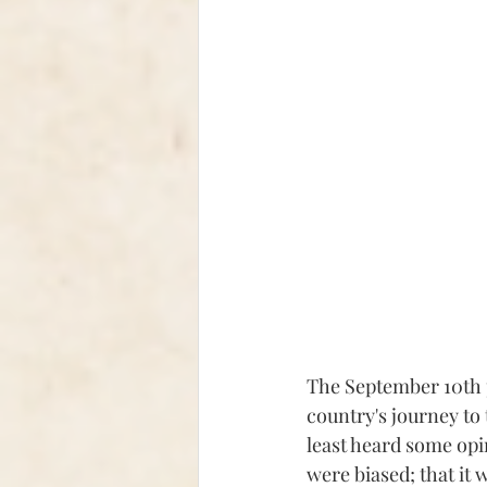
The September 10th p
country's journey to 
least heard some opi
were biased; that it