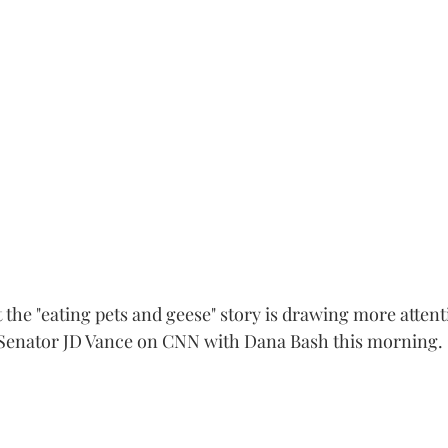
 the "eating pets and geese" story is drawing more attent
s Senator JD Vance on CNN with Dana Bash this morning.