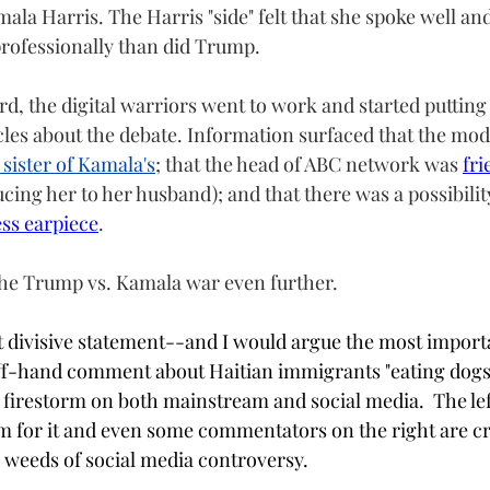
ala Harris. The Harris "side" felt that she spoke well a
rofessionally than did Trump. 
, the digital warriors went to work and started putting 
cles about the debate. Information surfaced that the mod
 sister of Kamala's
; that the head of ABC network was 
fri
ucing her to her husband); and that there was a possibili
ss earpiece
.
 the Trump vs. Kamala war even further.  
t divisive statement--and I would argue the most impor
ff-hand comment about Haitian immigrants "eating dogs"
 a firestorm on both mainstream and social media.  The lef
m for it and even some commentators on the right are cri
he weeds of social media controversy.