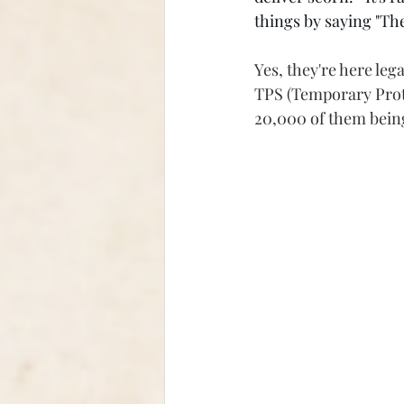
things by saying "The
Yes, they're here le
TPS (Temporary Prote
20,000 of them bein