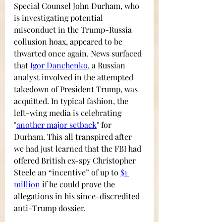
Special Counsel John Durham, who 
is investigating potential 
misconduct in the Trump-Russia 
collusion hoax, appeared to be 
thwarted once again. News surfaced 
that 
Igor Danchenko
,
a Russian 
analyst involved in the attempted 
takedown of President Trump, was 
acquitted. In typical fashion, the 
left-wing media is celebrating
"
another major setback
"
 for 
Durham. This all transpired after 
we had just learned that the FBI had 
offered British ex-spy 
Christopher 
Steele
 an “incentive” of up to
$1 
million
 if he could prove the 
allegations in his since-discredited 
anti-Trump dossier. 