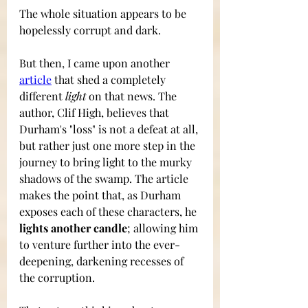
The whole situation appears to be 
hopelessly corrupt and dark.
But then, I came upon another 
article
that shed a completely 
different 
light
 on that news. The 
author, Clif High, believes that 
Durham's "loss" is not a defeat at all, 
but rather just one more step in the 
journey to bring light to the murky 
shadows of the swamp. The article 
makes the point that, as Durham 
exposes each of these characters, he 
lights another candle
; allowing him 
to venture further into the ever-
deepening, darkening recesses of 
the corruption. 