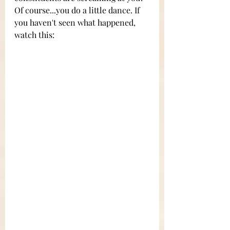
Of course...you do a little dance. If 
you haven't seen what happened, 
watch this: