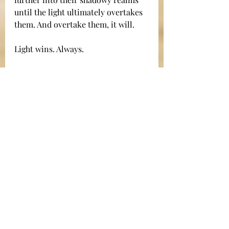
until the light ultimately overtakes 
them. And overtake them, it will.
Light wins. Always.
In closing, I'd like to share a 
personal story. I grew up in a 
church that celebrated a special 
ceremony at its midnight Christmas 
Eve service. When people entered 
the sanctuary for the service, they 
were given an unlit candle. At the 
end of the service, the lights in the 
church were all turned off. In the 
darkness, the pastor held a single lit 
candle. His light was barely visible 
in the darkened sanctuary. As the 
congregation sang Silent Night, that 