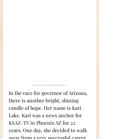
In the race for governor of Arizona, 
there is another bright, shining 
candle of hope. Her name is Kari 
Lake. Kari was a news anchor for 
KSAZ-TV in Phoenix AZ for 22 
years. One day, she decided to walk 
away from a very successful career 