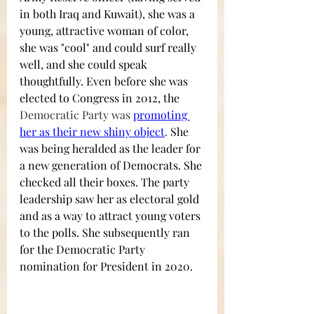
in both Iraq and Kuwait), she was a 
young, attractive woman of color, 
she was "cool" and could surf really 
well, and she could speak 
thoughtfully. Even before she was 
elected to Congress in 2012, the 
Democratic Party was 
promoting 
her as their new shiny object
. 
She 
was being heralded as the leader for 
a new generation of Democrats. She 
checked all their boxes. The party 
leadership saw her as electoral gold 
and as a way to attract young voters 
to the polls. She subsequently ran 
for the Democratic Party 
nomination for President in 2020. 