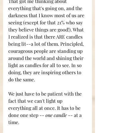
That got me thinking about 
everything that's going on, and the 
darkness that I know most of us are 
seeing (except for that 21% who say 
they believe things are good!). What 
I realized is that there ARE candles 
being lit--a lot of them. Principled, 
courageous people are standing up 
around the world and shining their 
light as candles for all to see. In so 
doing, they are inspiring others to 
do the same. 
We just have to be patient with the 
fact that we can't light up 
everything all at once. It has to be 
done one step --
 one candle
 -- at a 
time. 