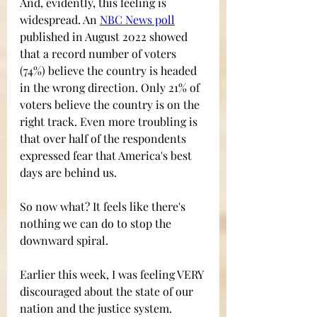
And, evidently, this feeling is 
widespread. An 
NBC News poll
published in August 2022 showed 
that a record number of voters 
(74%) believe the country is headed 
in the wrong direction. Only 21% of 
voters believe the country is on the 
right track. Even more troubling is 
that over half of the respondents 
expressed fear that America's best 
days are behind us.
So now what? It feels like there's 
nothing we can do to stop the 
downward spiral.  
Earlier this week, I was feeling VERY 
discouraged about the state of our 
nation and the justice system. 