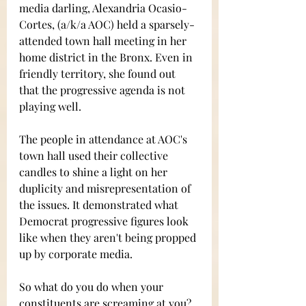
media darling, Alexandria Ocasio-
Cortes, (a/k/a AOC) held a sparsely-
attended town hall meeting in her 
home district in the Bronx. Even in 
friendly territory, she found out 
that the progressive agenda is not 
playing well.  
The people in attendance at AOC's 
town hall used their collective 
candles to shine a light on her 
duplicity and misrepresentation of 
the issues. It demonstrated what 
Democrat progressive figures look 
like when they aren't being propped 
up by corporate media.
So what do you do when your 
constituents are screaming at you?  