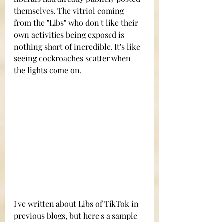
themselves. The vitriol coming 
from the "Libs" who don't like their 
own activities being exposed is 
nothing short of incredible. It's like 
seeing cockroaches scatter when 
the lights come on.
I've written about Libs of TikTok in 
previous blogs, but here's a sample 