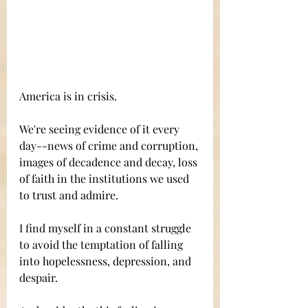
America is in crisis. 
We're seeing evidence of it every 
day--news of crime and corruption, 
images of decadence and decay, loss 
of faith in the institutions we used 
to trust and admire. 
I find myself in a constant struggle 
to avoid the temptation of falling 
into hopelessness, depression, and 
despair. 