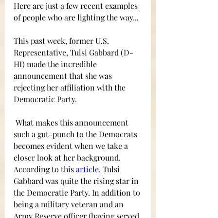
Here are just a few recent examples 
of people who are lighting the way...
This past week, former U.S. 
Representative, Tulsi Gabbard (D-
HI) made the incredible 
announcement that she was 
rejecting her affiliation with the 
Democratic Party. 
What makes this announcement 
such a gut-punch to the Democrats 
becomes evident when we take a 
closer look at her background. 
According to this 
article
,
Tulsi 
Gabbard was quite the rising star in 
the Democratic Party. In addition to 
being a military veteran and an 
Army Reserve officer (having served 