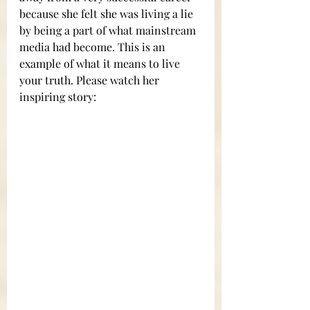
because she felt she was living a lie 
by being a part of what mainstream 
media had become. This is an 
example of what it means to live 
your truth. Please watch her 
inspiring story: