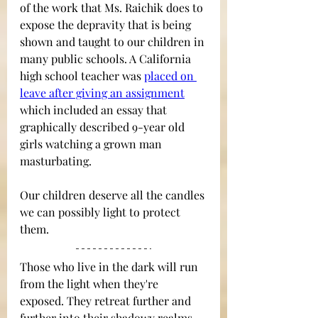
of the work that Ms. Raichik does to 
expose the depravity that is being 
shown and taught to our children in 
many public schools. A California 
high school teacher was
placed on 
leave after giving an assignment
which included an essay that 
graphically described 9-year old 
girls watching a grown man 
masturbating.  
Our children deserve all the candles 
we can possibly light to protect 
them.
Those who live in the dark will run 
from the light when they're 
exposed. They retreat further and 
further into their shadowy realms 