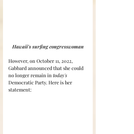
Hawaii's surfing congresswoman
However, on October 11, 2022, 
Gabbard announced that she could 
no longer remain in 
today's
Democratic Party. Here is her 
statement: