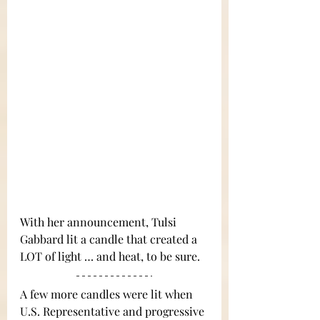
With her announcement, Tulsi 
Gabbard lit a candle that created a 
LOT of light … and heat, to be sure.
A few more candles were lit when 
U.S. Representative and progressive 