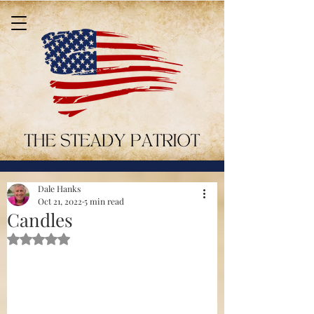
Dale Hanks
Oct 21, 2022
5 min read
Candles
Rated NaN out of 5 stars.