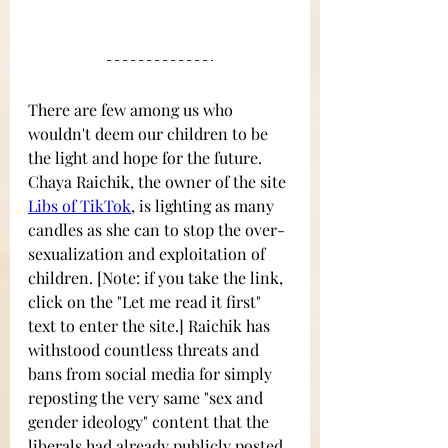
There are few among us who 
wouldn't deem our children to be 
the light and hope for the future. 
Chaya Raichik, the owner of the site
Libs of TikTok
, is lighting as many 
candles as she can to stop the over-
sexualization and exploitation of 
children.
[Note: if you take the link, 
click on the "Let me read it first" 
text to enter the site.] Raichik has 
withstood countless threats and 
bans from social media for simply 
reposting the very same "sex and 
gender ideology" content that the 
liberals had already publicly posted 