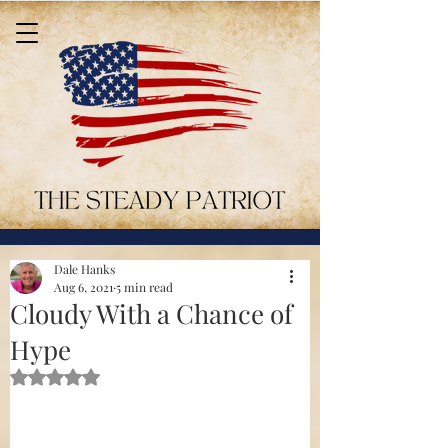
Dale Hanks
Aug 6, 2021
5 min read
Cloudy With a Chance of
Hype
Rated NaN out of 5 stars.