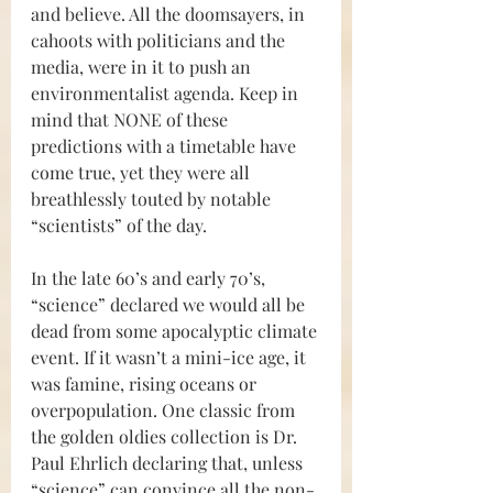
and believe. All the doomsayers, in 
cahoots with politicians and the 
media, were in it to push an 
environmentalist agenda. Keep in 
mind that NONE of these 
predictions with a timetable have 
come true, yet they were all 
breathlessly touted by notable 
“scientists” of the day.
In the late 60’s and early 70’s, 
“science” declared we would all be 
dead from some apocalyptic climate 
event. If it wasn’t a mini-ice age, it 
was famine, rising oceans or 
overpopulation. One classic from 
the golden oldies collection is Dr. 
Paul Ehrlich declaring that, unless 
“science” can convince all the non-