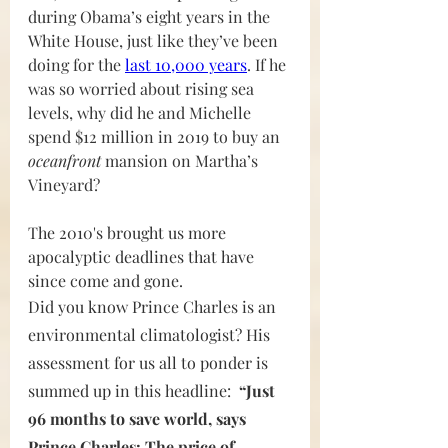
during Obama’s eight years in the 
White House, just like they’ve been 
doing for the 
last 10,000 years
. If he 
was so worried about rising sea 
levels, why did he and Michelle 
spend $12 million in 2019 to buy an 
oceanfront 
mansion on Martha’s 
Vineyard?
The 2010's brought us more 
apocalyptic deadlines that have 
since come and gone.
Did you know Prince Charles is an 
environmental climatologist? His 
assessment for us all to ponder is 
summed up in this headline:  
“Just 
96 months to save world, says 
Prince Charles: The price of 