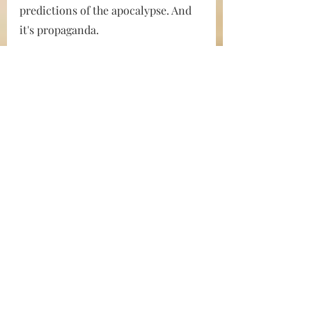
predictions of the apocalypse. And 
it's propaganda.
If you don’t believe this is how it all 
works, then listen to Charlie 
Chester, Technical Director at CNN. 
He was caught on a 
Project Veritas 
hidden camera
 bragging that CNN 
knows how to twist public opinion. 
Chester says that, now that they’ve 
gotten rid of Trump, and when the 
COVID-19 pandemic “tapers off to a 
point that it’s not a problem 
anymore,” 
the next thing they’ll be 
pushing is climate change. 
“The 
climate thing is gonna take years. 