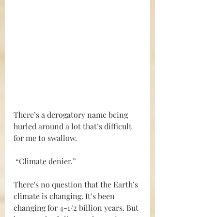
There’s a derogatory name being 
hurled around a lot that’s difficult 
for me to swallow. 
 “Climate denier.” 
There's no question that the Earth’s 
climate is changing. It’s been 
changing for 4-1/2 billion years. But 