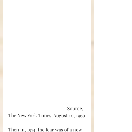
					Source, 
The New York Times, August 10, 1969
Then in, 1974, the fear was of a new 