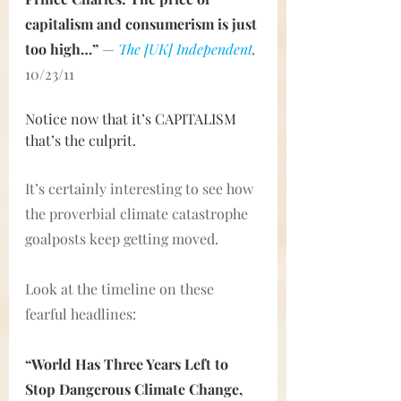
capitalism and consumerism is just 
too high…”
— 
The [UK] Independent
,
10/23/11
Notice now that it’s CAPITALISM 
that’s the culprit.
It’s certainly interesting to see how 
the proverbial climate catastrophe 
goalposts keep getting moved.
Look at the timeline on these 
fearful headlines:
“World Has Three Years Left to 
Stop Dangerous Climate Change, 