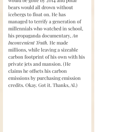
would be gone by 2014 and polar 
bears would all drown without 
icebergs to float on. He has 
managed to terrify a generation of 
millennials who watched in school, 
his propaganda documentary, 
An 
Inconvenient Truth. 
He made 
millions, while leaving a sizeable 
carbon footprint of his own with his 
private jets and mansion. (He 
claims he offsets his carbon 
emissions by purchasing emission 
credits. Okay. Got it. Thanks, Al.)