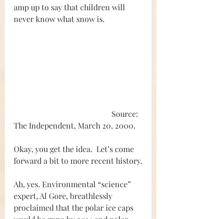
amp up to say that children will 
never know what snow is.
					Source: 
The Independent, March 20, 2000.
Okay, you get the idea.  Let’s come 
forward a bit to more recent history.
Ah, yes. Environmental “science” 
expert, Al Gore, breathlessly 
proclaimed that the polar ice caps 