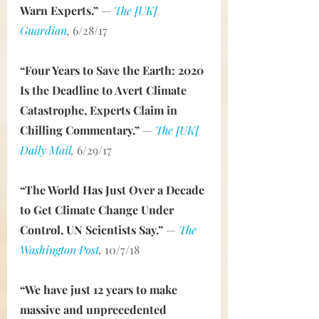
Warn Experts.”
— 
The [UK] 
Guardian
,
 6/28/17
“Four Years to Save the Earth: 2020 
Is the Deadline to Avert Climate 
Catastrophe, Experts Claim in 
Chilling Commentary.”
— 
The [UK] 
Daily Mail
,
 6/29/17
“The World Has Just Over a Decade 
to Get Climate Change Under 
Control, UN Scientists Say.”
— 
The 
Washington Post
, 
10/7/18
“We have just 12 years to make 
massive and unprecedented 