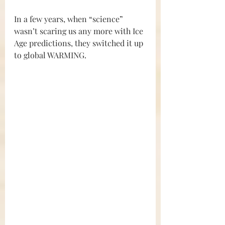
In a few years, when “science” 
wasn’t scaring us any more with Ice 
Age predictions, they switched it up 
to global WARMING.