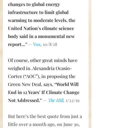
changes to global energy 
infrastructure to limit global 
warming to moderate levels, the 
United Nation’s climate science 
body said in a monumental new 
report…” 
— 
Vox
, 10/8/18
Of course, other great minds have 
weighed in. Alexandria Ocasio-
Cortez (“AOC”), in proposing the 
Green New Deal, says,
“World Will 
End in 12 Years’ If Climate Change 
Not Addressed.”
— 
The Hill
,
 1/22/19
But here’s the best quote from just a 
little over a month ago, on June 30, 