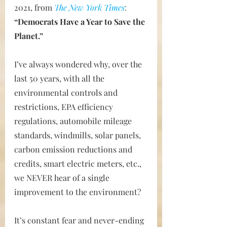
2021, from 
The New York Times
:  
“Democrats Have a Year to Save the 
Planet.”
I’ve always wondered why, over the 
last 50 years, with all the 
environmental controls and 
restrictions, EPA efficiency 
regulations, automobile mileage 
standards, windmills, solar panels, 
carbon emission reductions and 
credits, smart electric meters, etc., 
we NEVER hear of a single 
improvement to the environment?
It’s constant fear and never-ending 