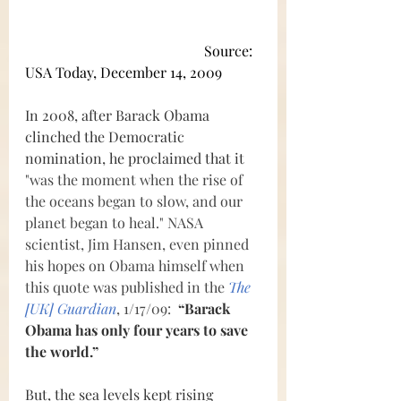
Source: 
USA Today, December 14, 2009
In 2008, after Barack Obama 
clinched the Democratic 
nomination, he proclaimed that it 
"was the moment when the rise of 
the oceans began to slow, and our 
planet began to heal." NASA 
scientist, Jim Hansen, even pinned 
his hopes on Obama himself when 
this quote was published in the 
The 
[UK] Guardian
, 1/17/09:  
“Barack 
Obama has only four years to save 
the world.” 
But, the sea levels kept rising 