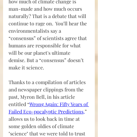
how much of climate change is 
man-made and how much occurs 
naturally? That is a debate that will 
continue to rage on.  You’ll hear the 
environmentalists say a 
“consensus” of scientists agree that 
humans are responsible for what 
will be our planet's ultimate 
demise. But a “consensus” doesn’t 
make it science.
Thanks to a compilation of articles 
and newspaper clippings from the 
past, Myron Bell, in his article 
entitled “
Wrong Again: Fifty Years of 
Failed Eco-pocalyptic Predictions
,
” 
allows us to look back in time at 
some golden oldies of climate 
"science" that we were told to trust 