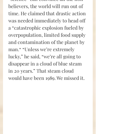
believers, the world will run out of 
time. He claimed that drastic action 
was needed immediately to head off 
a “catastrophic explosion fueled by 
overpopulation, limited food supply 
and contamination of the planet by 
man.“ “Unless we’re extremely 
lucky,” he said, “we’re all going to 
disappear in a cloud of blue steam 
in 20 years.” That steam cloud 
would have been 1989. We missed it.