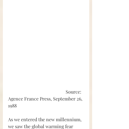
					Source: 
Agence France Press, September 26, 
1988
As we entered the new millennium, 
we saw the global warming fear 