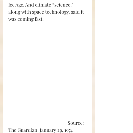
Ice Age. And climate “science,” 
along with space technology, said it 
was coming fast!
					Source: 
The Guardian, January 29, 1974