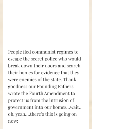
People fled communist regimes to 
escape the secret police who would 
break down their doors and search 
their homes for evidence that they 
were enemies of the state. Thank 
goodness our Founding Fathers 
wrote the Fourth Amendment to 
protect us from the intrusion of 
government into our homes…wait…
oh, yeah….there’s this is going on 
now: