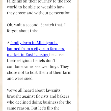
Pilgrims on their journey to the free 
world to be able to worship how 
they chose and without persecution.
Oh, wait a second. Scratch that. I 
forgot about this:
A 
family farm in Michigan is 
banned from a city-run farmers 
market in East Lansing
because 
their religious beliefs don’t 
condone same-sex weddings. They 
chose not to host them at their farm 
and were sued. 
We’ve all heard about lawsuits 
brought against florists and bakers 
who declined doing business for the 
same reason. But let’s flip the 