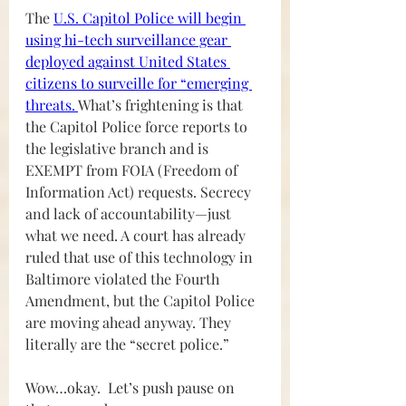
The 
U.S. Capitol Police will begin 
using hi-tech surveillance gear 
deployed against United States 
citizens to surveille for “emerging 
threats. 
What’s frightening is that 
the Capitol Police force reports to 
the legislative branch and is 
EXEMPT from FOIA (Freedom of 
Information Act) requests. Secrecy 
and lack of accountability—just 
what we need. A court has already 
ruled that use of this technology in 
Baltimore violated the Fourth 
Amendment, but the Capitol Police 
are moving ahead anyway. They 
literally are the “secret police.”
Wow…okay.  Let’s push pause on 