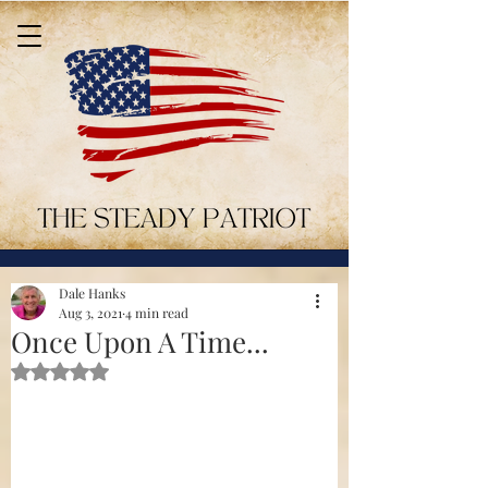
Dale Hanks
Aug 3, 2021
4 min read
Once Upon A Time...
Rated NaN out of 5 stars.