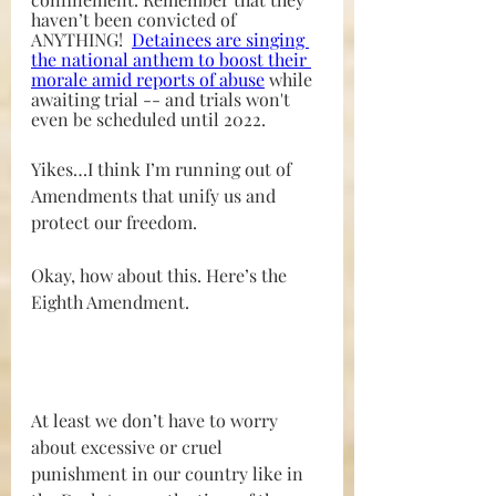
haven’t been convicted of 
ANYTHING!  
Detainees are singing 
the national anthem to boost their 
morale amid reports of abuse
while 
awaiting trial -- and trials won't 
even be scheduled until 2022.
Yikes…I think I’m running out of 
Amendments that unify us and 
protect our freedom.
Okay, how about this. Here’s the 
Eighth Amendment. 
At least we don’t have to worry 
about excessive or cruel 
punishment in our country like in 