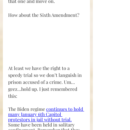
that one and move on.
How about the Sixth Amendment?
At least we have the right to a 
speedy trial so we don’t languish in 
prison accused of a crime. Um…
geez…hold up. I just remembered 
this:
The Biden regime 
continues to hold 
many January 6th Capitol 
protestors in jail without trial
.
Some have been held in solitary 
confinement. Remember that they 