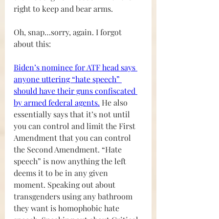
right to keep and bear arms.
Oh, snap…sorry, again. I forgot 
about this:
Biden’s nominee for ATF head says 
anyone uttering “hate speech” 
should have their guns confiscated 
by armed federal agents
.
 He also 
essentially says that it’s not until 
you can control and limit the First 
Amendment that you can control 
the Second Amendment. “Hate 
speech” is now anything the left 
deems it to be in any given 
moment. Speaking out about 
transgenders using any bathroom 
they want is homophobic hate 