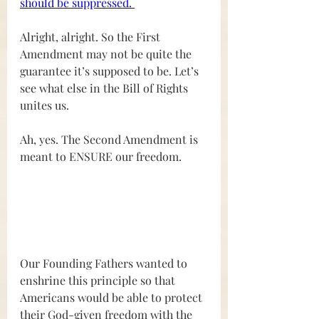
should be suppressed. 
Alright, alright. So the First 
Amendment may not be quite the 
guarantee it’s supposed to be. Let’s 
see what else in the Bill of Rights 
unites us. 
Ah, yes. The Second Amendment is 
meant to ENSURE our freedom.
Our Founding Fathers wanted to 
enshrine this principle so that 
Americans would be able to protect 
their God-given freedom with the 