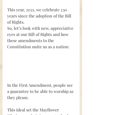
This year, 2021, we celebrate 230 
years since the adoption of the Bill 
of Rights.
So, let’s look with new, appreciative 
eyes at our Bill of Rights and how 
these amendments to the 
Constitution unite us as a nation:
In the First Amendment, people see 
a guarantee to be able to worship as 
they please.
This ideal set the Mayflower 