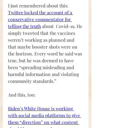
I just remembered about this:
Twitter locked the account of a 
conservative commentator for 
telling the trut
h
 about  Covid-19. He 
simply tweeted that the vaccines 
weren’t working as planned and 
that maybe booster shots were on 
the horizon. Every word he said was 
true, but he was deemed to have 
been “spreading misleading and 
harmful information and violating 
community standards.”
And this, too:
Biden’s White House is working 
with social media platforms to give 
them “direction” on what content 