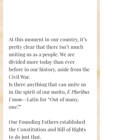
At this moment in our country, it’s 
pretty clear that there isn’t much 
uniting us as a people. We are 
divided more today than ever 
before in our history, aside from the 
Civil War. 
Is there anything that can unite us 
in the spirit of our motto, 
E Pluribus 
Unum--
Latin for “Out of many, 
one?” 
Our Founding Fathers established 
the Constitution and Bill of Rights 
to do just that. 