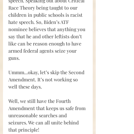
speech. Speaking out about Critical 
Race Theory being taught to our 
children in public schools is racist 
hate speech. So, Biden’s ATF 
nominee believes that anything you 
say that he and other leftists don’t 
like can be reason enough to have 
armed federal agents seize your 
guns.
Ummm...okay, let’s skip the Second 
Amendment. It’s not working so 
well these days.
Well, we still have the Fourth 
Amendment that keeps us safe from 
unreasonable searches and 
seizures. We can all unite behind 
that principle!