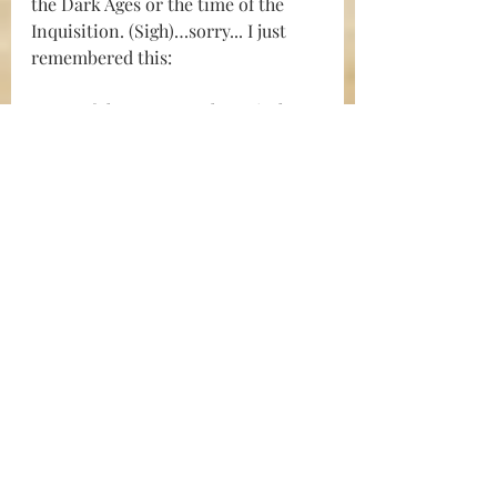
the Dark Ages or the time of the 
Inquisition. (Sigh)…sorry... I just 
remembered this:
Some of the January 6th Capitol 
protestors have 
endured “cruel and 
unusual punishment
" 
according 
even to some unlikely allies in the 
Democrat party.
Okay…let’s just skip this whole  
thing. I thought I could write about 
celebrating the Bill of Rights and 
E 
Pluribus Unum,
 but it looks like I’ll 
have to come up with something 
else.
Let me start over. I know a better 
way to begin the story: