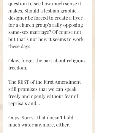
question to see how much sense it 
makes. Should a lesbian graphic 
designer be forced to create a flyer 
for a church group’s rally opposing 
same-sex marriage? Of course not, 
but that’s not how it seems to work 
these days.
Okay, forget the part about religious 
freedom. 
The REST of the First Amendment 
still promises that we can speak 
freely and openly without fear of 
reprisals and…
Oops. Sorry…that doesn’t hold 
much water anymore, either. 