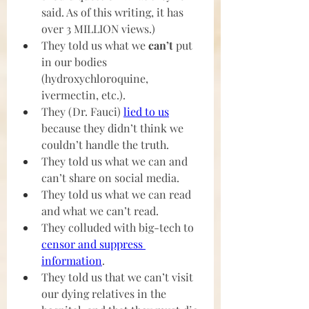
said. As of this writing, it has 
over 3 MILLION views.)
They told us what we 
can’t 
put 
in our bodies 
(hydroxychloroquine, 
ivermectin, etc.).
They (Dr. Fauci) 
lied to us
because they didn’t think we 
couldn’t handle the truth. 
They told us what we can and 
can’t share on social media.
They told us what we can read 
and what we can’t read.
They colluded with big-tech to 
censor and suppress 
information
.
They told us that we can’t visit 
our dying relatives in the 