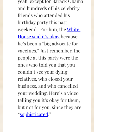
yeah, except for Barack Obama 
and hundreds of his celebrity 
friends who attended his 
birthday party this past 
weekend.  For him, the 
White 
House said it’s okay
 because 
he’s been a “big advocate for 
vaccines.” Just remember, the 
people at this party were the 
ones who told you that you 
couldn’t see your dying 
relatives, who closed your 
business, and who cancelled 
your wedding. Here’s a video 
telling you it’s okay for them, 
but not for you, since they are 
“
sophisticated
.”