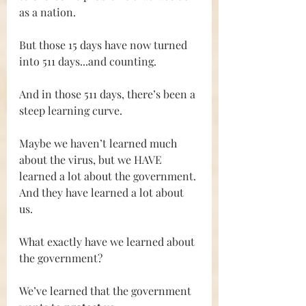
as a nation.
But those 15 days have now turned 
into 511 days...and counting.
And in those 511 days, there’s been a 
steep learning curve.
Maybe we haven’t learned much 
about the virus, but we HAVE 
learned a lot about the government. 
And they have learned a lot about 
us.
What exactly have we learned about 
the government?
We’ve learned that the government 