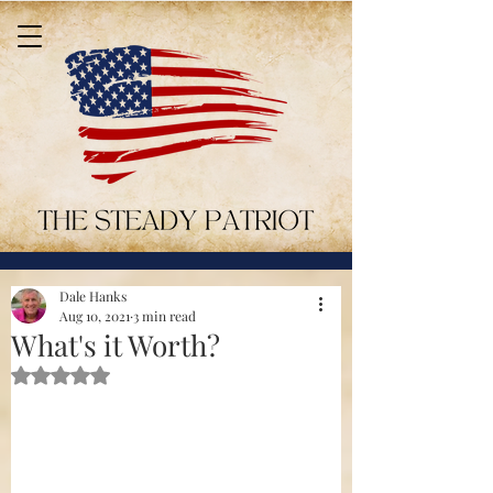
Dale Hanks
Aug 10, 2021
3 min read
What's it Worth?
Rated NaN out of 5 stars.