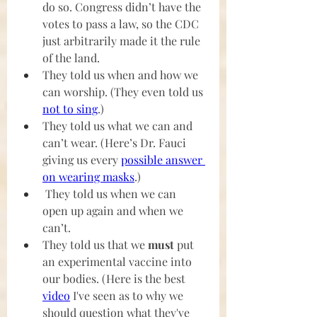
do so. Congress didn’t have the 
votes to pass a law, so the CDC 
just arbitrarily made it the rule 
of the land.
They told us when and how we 
can worship. (They even told us 
not to sing
.)
They told us what we can and 
can’t wear. (Here’s Dr. Fauci 
giving us every 
possible answer 
on wearing masks
.)
They told us when we can 
open up again and when we 
can’t.
They told us that we
 must
 put 
an experimental vaccine into 
our bodies. (Here is the best 
video
 I've seen as to why we 
should question what they've 