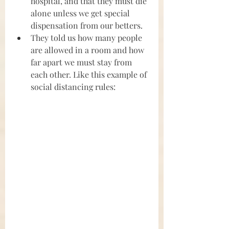
hospital, and that they must die 
alone unless we get special 
dispensation from our betters.
They told us how many people 
are allowed in a room and how 
far apart we must stay from 
each other. Like this example of 
social distancing rules: