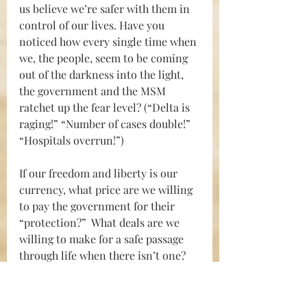
us believe we’re safer with them in 
control of our lives. Have you 
noticed how every single time when 
we, the people, seem to be coming 
out of the darkness into the light, 
the government and the MSM 
ratchet up the fear level? (“Delta is 
raging!” “Number of cases double!” 
“Hospitals overrun!”)
If our freedom and liberty is our 
currency, w
hat price are we willing 
to pay the government for their 
“protection?”  What deals are we 
willing to make for a safe passage 
through life when there isn’t one?
Maybe a better solution is to 
lockdown the government for at 