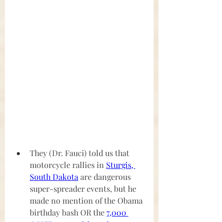
They (Dr. Fauci) told us that 
motorcycle rallies in 
Sturgis, 
South Dakota
 are dangerous
super-spreader events, but he 
made no mention of the Obama 
birthday bash OR the 
7,000 