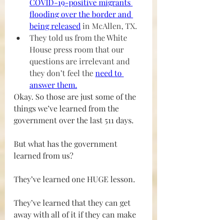
COVID-19-positive migrants 
flooding over the border and 
being released
 in McAllen, TX.
They told us from the White 
House press room that our 
questions are irrelevant and 
they don’t feel the 
need to 
answer them
.
Okay. So those are just some of the 
things we’ve learned from the 
government over the last 511 days.
But what has the government 
learned from us?
They’ve learned one HUGE lesson.
They’ve learned that they can get 
away with all of it if they can make 