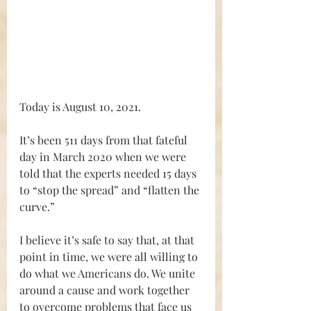
Today is August 10, 2021.
It’s been 511 days from that fateful 
day in March 2020 when we were 
told that the experts needed 15 days 
to “stop the spread” and “flatten the 
curve.”
I believe it’s safe to say that, at that 
point in time, we were all willing to 
do what we Americans do. We unite 
around a cause and work together 
to overcome problems that face us 