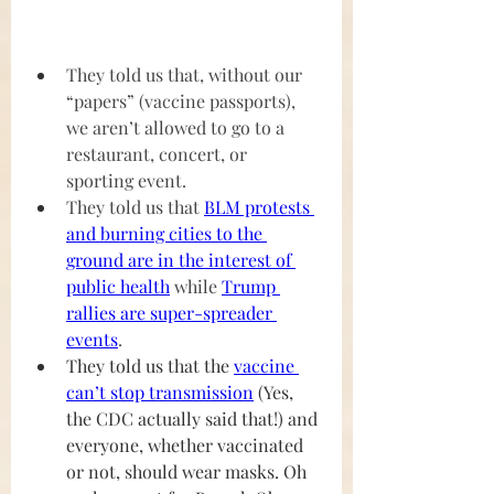
They told us that, without our 
“papers” (vaccine passports), 
we aren’t allowed to go to a 
restaurant, concert, or 
sporting event.
They told us that 
BLM protests 
and burning cities to the 
ground are in the interest of 
public health
 while 
Trump 
rallies are super-spreader 
events
.
They told us that the 
vaccine 
can’t stop transmission
 (Yes, 
the CDC actually said that!) and 
everyone, whether vaccinated 
or not, should wear masks. Oh 