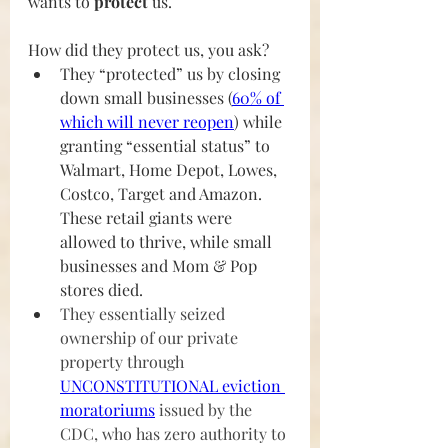
wants to 
protect
 us. 
How did they protect us, you ask?
They “protected” us by closing 
down small businesses (
60% of 
which will never reope
n
) while 
granting “essential status” to 
Walmart, Home Depot, Lowes, 
Costco, Target and Amazon. 
These retail giants were 
allowed to thrive, while small 
businesses and Mom & Pop 
stores died.
They essentially seized 
ownership of our private 
property through 
UNCONSTITUTIONAL eviction 
moratoriums
 issued by the 
CDC, who has zero authority to 