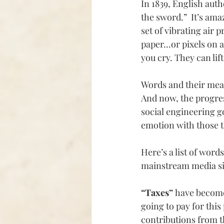
In 1839, English aut
the sword.”  It’s am
set of vibrating air p
paper...or pixels on
you cry. They can lif
Words and their mea
And now, the progress
social engineering g
emotion with those th
Here’s a list of word
mainstream media si
“Taxes” 
have becom
going to pay for thi
contributions from t