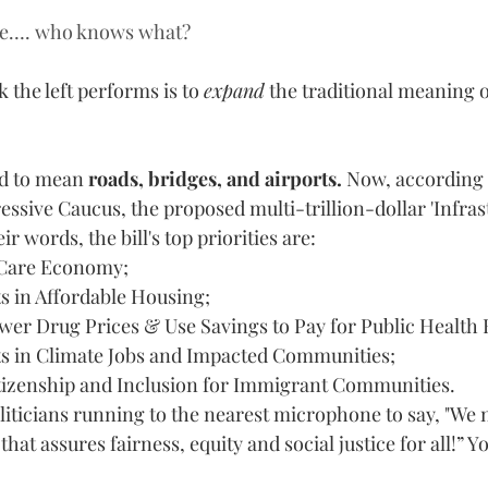
e…. who knows what?
 the left performs is to 
expand
 the traditional meaning o
d to mean
 roads, bridges, and airports.
 Now, according 
sive Caucus, the proposed multi-trillion-dollar 'Infrastr
eir words, the bill's top priorities are: 
 Care Economy;
s in Affordable Housing;
wer Drug Prices & Use Savings to Pay for Public Health
s in Climate Jobs and Impacted Communities;
izenship and Inclusion for Immigrant Communities.
oliticians running to the nearest microphone to say, "We n
that assures fairness, equity and social justice for all!” Y