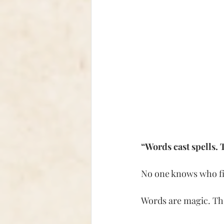
“Words cast spells. T
No one knows who firs
Words are magic. Th