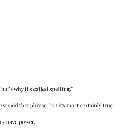
hat's why it's called spelling.”
t said that phrase, but it's most certainly true.
ey have power. 