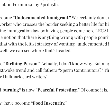
bution Form 1040 by April 15th.
become
 “Undocumented Immigrant.”
 We certainly don’t 
rker who crosses the border seeking a better life for his
cing immigration law by having people come here LEGALLY
he notion that there is anything wrong with people pouri
that with the leftist strategy of wanting “undocumented 
well, we can see where that’s headed.
me
 “Birthing Person.” 
Actually, I don’t know why. But ma
ext woke trend and call fathers “Sperm Contributors?” Tha
or Hallmark card writers!
d burning” 
is now “
Peaceful Protesting
.” Of course it is.
y” 
have become 
“Food Insecurity.”