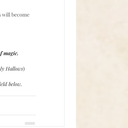
s will become 
f magic. 
ly Hallows
)
eld below. 