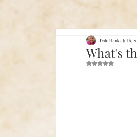
Dale Hanks
Jul 6, 2
What's t
Rated NaN out of 5 