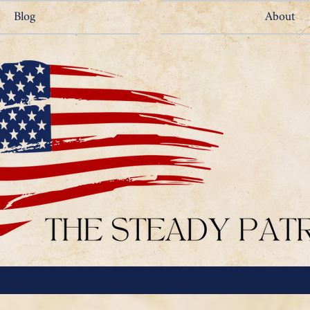
Blog
About