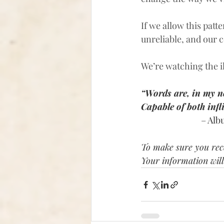
If we allow this pat
unreliable, and our c
We’re watching the il
“Words are, in my n
Capable of both infl
– Alb
To make sure you rece
Your information will