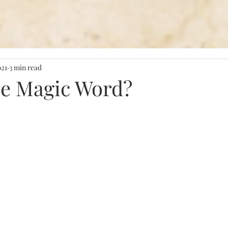
021
3 min read
he Magic Word?
stars.