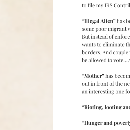
to file my IRS Contri
“Illegal Alien” 
has 
some poor migrant wo
But i
nstead of enfor
wants to eliminate t
borders. And couple 
be allowed to vote….
“Mother” 
has beco
out in front of the n
an interesting one f
“Rioting, looting an
“Hunger and povert