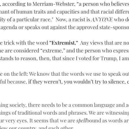
e, according to Merriam-Webster, “a person who believes
ant of human traits and capacities and that racial diffe
y of a particular race."  Now, a racist is 
ANYONE 
who do
 agenda or speaks out against the approved state-sponso
e trick with the word 
”Extremist.” 
 Any views that are no
rine are considered “extreme,” and the person who expres
t stands to reason, then, that since I voted for Trump, I a
e on the left: We know that the words we use to speak out 
ul because, 
if they weren’t, you wouldn’t try to silence, 
oning society, there needs to be a common language and a
ings of traditional words and phrases. We are witnessin
r very eyes. It seems that we are 
spell
bound as words are
iew our country, and each other.