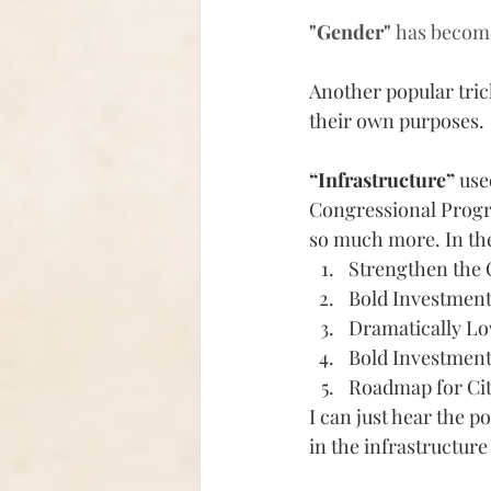
"Gender" 
has becom
Another popular trick
their own purposes. 
“Infrastructure” 
use
Congressional Progres
so much more.
 In th
Strengthen the
Bold Investment
Dramatically Lo
Bold Investment
Roadmap for Cit
I can just hear the p
in the infrastructure 