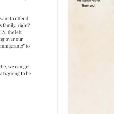
The Steady Patriot
Thank you!
want to offend 
 family, right?
, the left 
ng over our 
immigrants” to 
ybe, we can get 
t’s going to be 