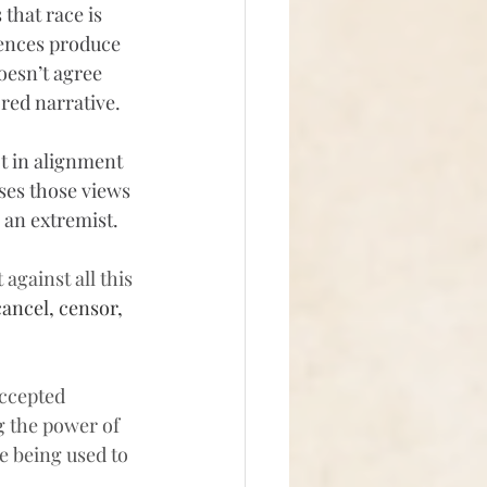
 
that race is 
rences produce 
esn’t agree 
red narrative.
t in alignment 
ses those views 
m an extremist.
against all this 
cancel, censor, 
ccepted 
g the power of 
 being used to 