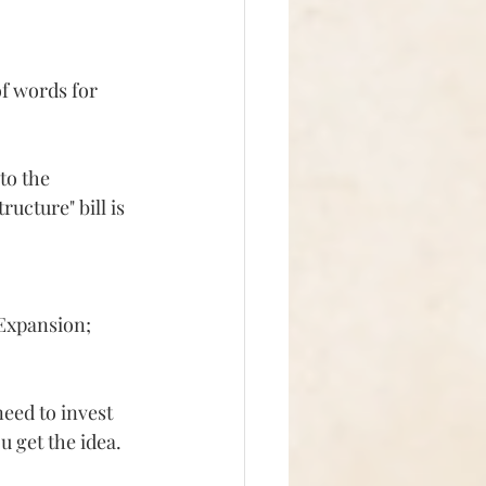
f words for 
to the 
ucture" bill is 
 Expansion;
eed to invest 
ou get the idea.