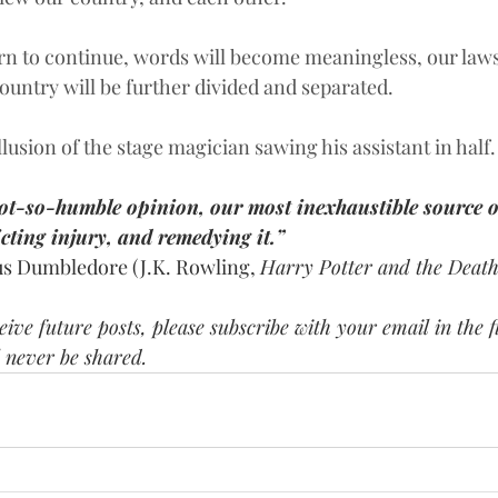
tern to continue, words will become meaningless, our law
ountry will be further divided and separated. 
lusion of the stage magician sawing his assistant in half.
ot-so-humble opinion, our most inexhaustible source o
icting injury, and remedying it.”
us Dumbledore (J.K. Rowling, 
Harry Potter and the Death
ive future posts, please subscribe with your email in the fi
 never be shared.