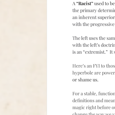
A 
“Racist”
 used to b
the primary determin
an inherent superiorit
with the progressive
The left uses the sam
with the left’s doct
is an “extremist.”  I
Here’s an FYI to thos
hyperbole are powerf
or shame us.
For a stable, functi
definitions and mean
magic right before ou
change the way we v