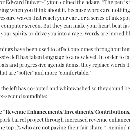
hor Edward Bulwer-Lytton coined the adage, “The pen is 
azing when you think about it, because words are nothin
ressure waves that reach your ear...or a series of ink spot
 a computer screen.
 But t
hey can make your heart beat fas
t your spirits or drive you into a rage. Words are incredib
nings have been used to affect outcomes throughout hum
ive left has taken language to a new level. In order to fac
oals and progressive agenda items, they replace words tha
at are "softer" and more "comfortable."  
s the left has co-opted and whitewashed so they sound bet
x-second soundbite:
e
 “Revenue Enhancements/Investments/Contributions,
s pork barrel project through increased revenue enhanc
he top 1% who are not paying their fair share.”  Remind m