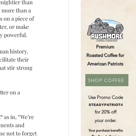
mightier than 
g more than a 
s on a piece of 
ter, or make 
ly powerful.
Premium
an history. 
Roasted Coffee for
ilitate their 
American Patriots
t stir strong 
SHOP COFFEE
ter on a 
Use Promo Code
STEADYPATRIOT4
for 20% off
“
 as in, “We’re 
your order.
ements and 
Your purchase benefits
e not to forget 