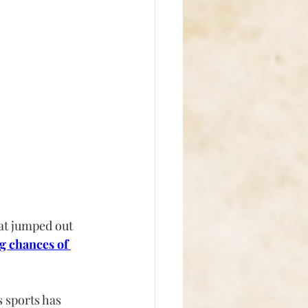
at jumped out 
g chances of 
 sports has 