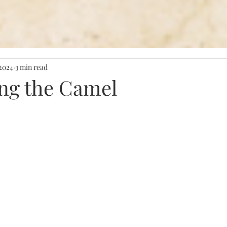
 2024
3 min read
ng the Camel
stars.