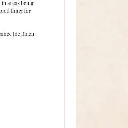
 in areas being 
good thing for 
since Joe Biden 