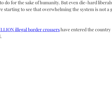
 to do for the sake of humanity. But even die-hard liberals
re starting to see that overwhelming the system is not a 
LLION illegal border crossers
 have entered the country 
.