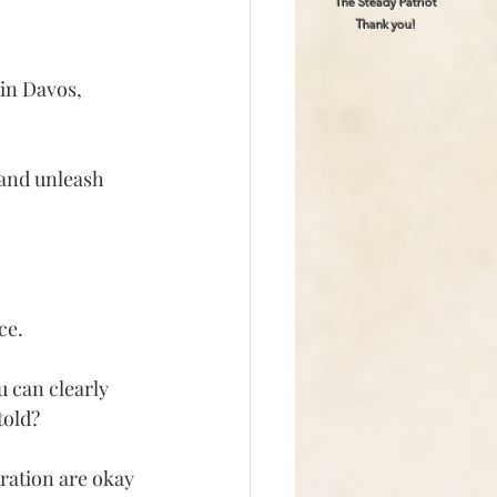
The Steady Patriot
Thank you!
in Davos, 
 and unleash 
ce.
u can clearly 
told?
ration are okay 