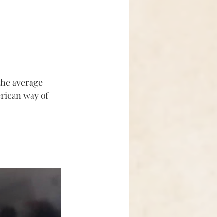
the average 
rican way of 