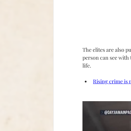
The elites are also p
person can see with 
life.
Rising crime is 