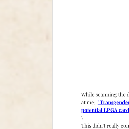
While scanning the d
at me;  
"Transgender
potential LPGA card
\
This didn't really c