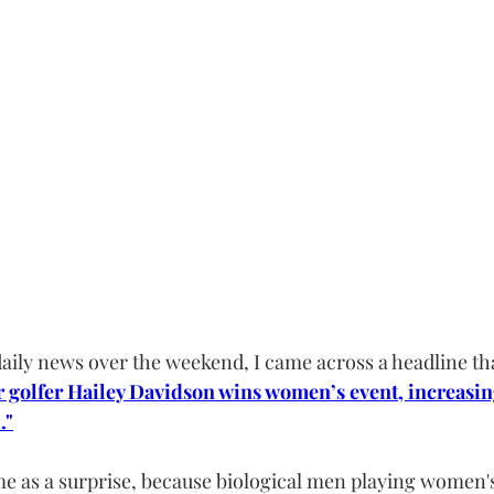
aily news over the weekend, I came across a headline th
 golfer Hailey Davidson wins women’s event, increasin
."
ome as a surprise, because biological men playing women's