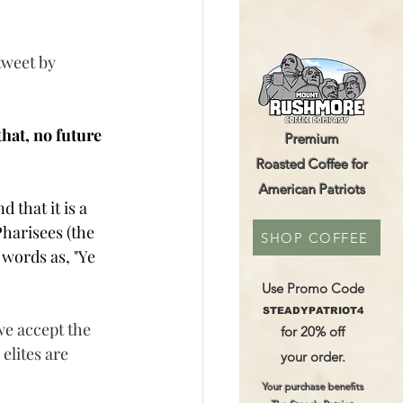
tweet by 
hat, no future 
Premium
Roasted Coffee for
American Patriots
that it is a 
harisees (the 
SHOP COFFEE
 words as, "Y
e 
Use Promo Code
STEADYPATRIOT4
we accept the 
for 20% off
elites are 
your order.
Your purchase benefits