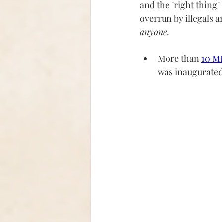
and the "right thing"
overrun by illegals a
anyone
.  
More than 
10 MI
was inaugurated