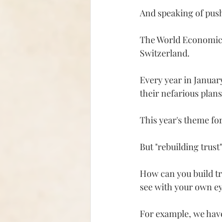
And speaking of push
The World Economic 
Switzerland.
Every year in January
their nefarious plans
This year's theme for
But "rebuilding trust"
How can you build tru
see with your own eye
For example, we have 