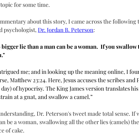
topic for some time.  
ommentary about this story, I came across the following 
 psychologist, 
Dr. Jordan B. Peterson
:  
o bigger lie than a man can be a woman.  If you swallow t
."
rigued me; and in looking up the meaning online, I found 
rse, Matthew 23:24. Here, Jesus accuses the scribes and P
he day) of hypocrisy. The King James version translates his
train at a gnat, and swallow a camel.”
understanding, Dr. Peterson's tweet made total sense. If 
an be a woman, swallowing all the other lies (camels) the 
ce of cake.