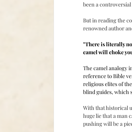
been a controversial 
But in reading the c
renowned author and
"There is literally n
camel will choke you
The camel analogy int
reference to Bible ve
religious elites of t
blind guides, which s
With that historical 
huge lie that a man c
pushing will be a pie