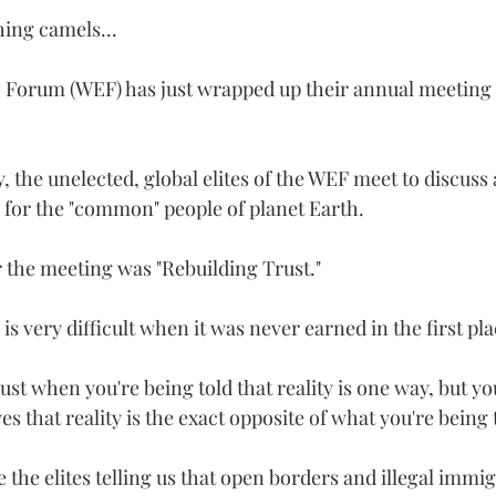
ing camels...
Forum (WEF) has just wrapped up their annual meeting 
, the unelected, global elites of the WEF meet to discuss
 for the "common" people of planet Earth.   
 the meeting was "Rebuilding Trust."  
 is very difficult when it was never earned in the first pla
st when you're being told that reality is one way, but yo
s that reality is the exact opposite of what you're being 
the elites telling us that open borders and illegal immig