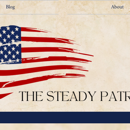
Blog
About