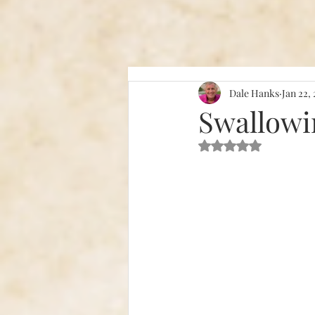
Dale Hanks
Jan 22,
Swallowi
Rated NaN out of 5 