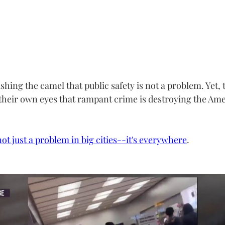
ushing the camel that public safety is not a problem. Yet, 
their own eyes that rampant crime is destroying the Ame
not just a problem in big cities--it's everywhere
.