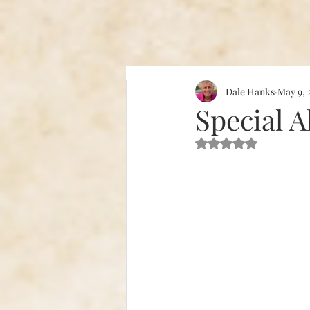
Dale Hanks
May 9, 
Special A
Rated NaN out of 5 