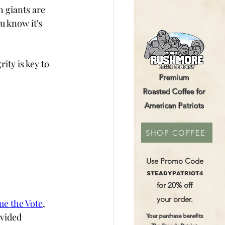
 giants are 
 know it's 
ity is key to 
Premium
Roasted Coffee for
American Patriots
SHOP COFFEE
Use Promo Code
STEADYPATRIOT4
for 20% off
your order.
ue the Vote
,  
vided 
Your purchase benefits