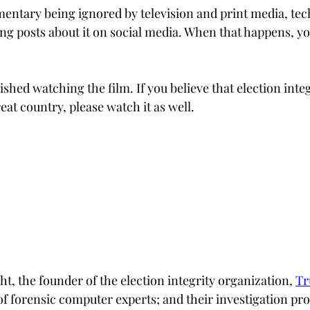
mentary being ignored by television and print media, tech
g posts about it on social media. When that happens, you
ished watching the film. If you believe that election integr
reat country, please watch it as well.
t, the founder of the election integrity organization,
Tr
f forensic computer experts; and their investigation pro