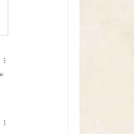
in' the Energy
he 
 