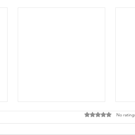
Rated 0 out of 5 stars
No rating