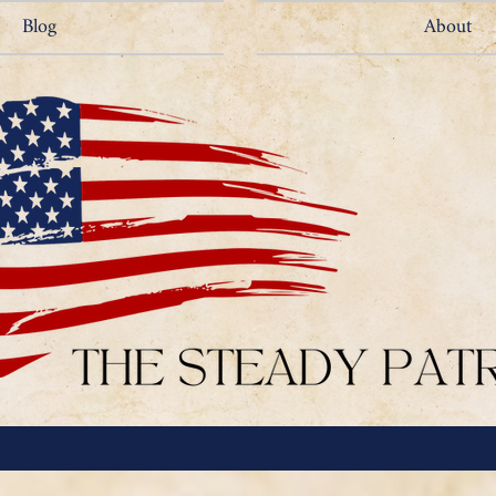
Blog
About