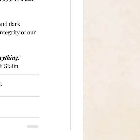
and dark 
ntegrity of our 
rything.
"
	-Joseph Stalin
. 