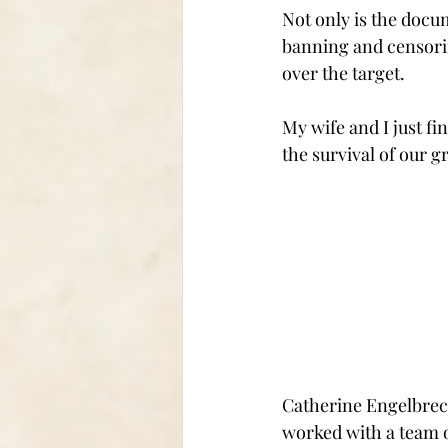
Not only is the docu
banning and censorin
over the target.
My wife and I just fin
the survival of our g
Catherine Engelbrech
worked with a team o