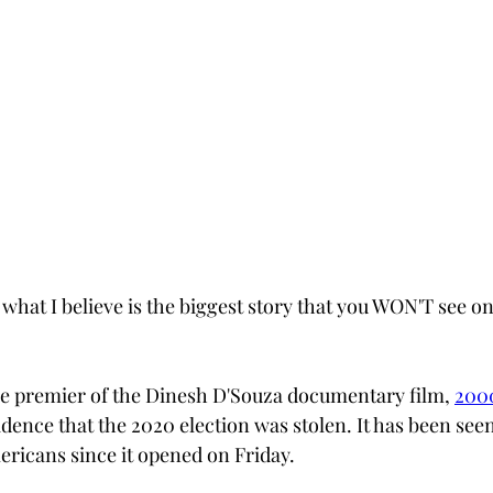
o what I believe is the biggest story that you WON'T see 
e premier of the Dinesh D'Souza documentary film, 
200
idence that the 2020 election was stolen. It has been see
ricans since it opened on Friday.