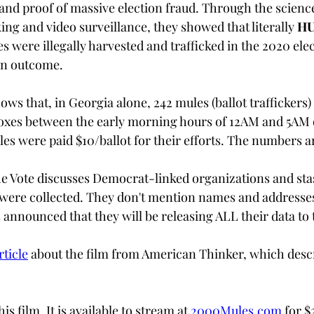
and proof of massive election fraud. Through the science
ing and video surveillance, they showed that literally 
HU
tes were illegally harvested and trafficked in the 2020 el
on outcome.
ows that, in Georgia alone, 
242 mules (ballot traffickers
)
 boxes between the early morning hours of 12AM and 5AM 
les were paid $10/ballot for their efforts. The numbers a
he Vote discusses Democrat-linked organizations and sta
s were collected. They don't mention names and addresses 
 announced that they will be releasing ALL their data to t
rticle
about the film from American Thinker, which descr
is film. It is available to stream at
2000Mules.com
 for $