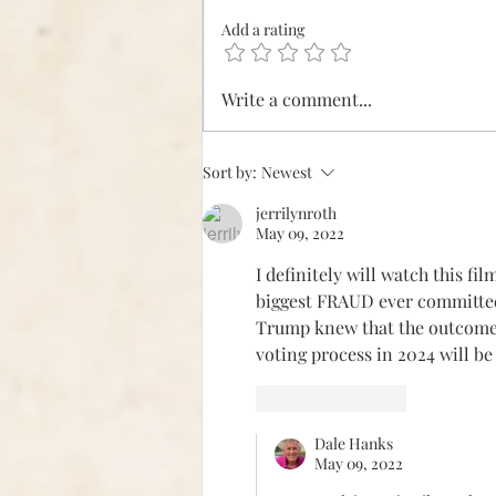
It's Our Turn
Add a rating
Write a comment...
Sort by:
Newest
jerrilynroth
May 09, 2022
I definitely will watch this fi
biggest FRAUD ever committed!
Trump knew that the outcome w
voting process in 2024 will be
Like
Reply
Dale Hanks
May 09, 2022