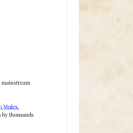
on mainstream 
0 Mules
.
n by thousands 