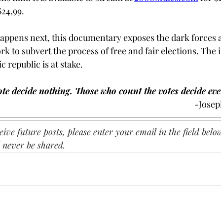
24,99. 
appens next, this documentary exposes the dark forces 
k to subvert the process of free and fair elections. The i
 republic is at stake. 
te decide nothing. Those who count the votes decide eve
													
ive future posts, please enter your email in the field below
 never be shared.