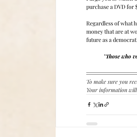
purchase a DVD for $
Regardless of what h
money that are at wor
future as a democratic
"
Those who vo
To make sure you rece
Your information will