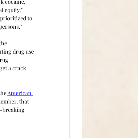
ck cocaine, 
l equity," 
rioritized to 
ersons."  
the 
ting drug use 
drug 
get a crack 
the 
American 
member, that 
e-breaking 