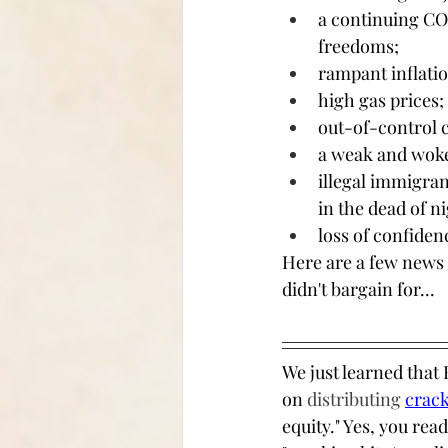
a continuing CO
freedoms; 
rampant inflatio
high gas prices; 
out-of-control c
a weak and woke 
illegal immigra
in the dead of ni
loss of confiden
Here are a few news 
didn't bargain for...
We just learned that
on 
distributing 
crack
equity." Yes, you rea