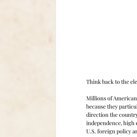
Think back to the ele
Millions of American
because they particu
direction the country
independence, high e
U.S. foreign policy 