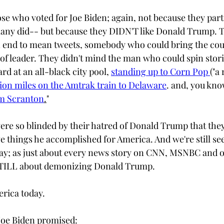
e who voted for Joe Biden; again, not because they parti
ny did-- but because they DIDN'T like Donald Trump. T
" an end to mean tweets, somebody who could bring the cou
 of leader. They didn't mind the man who could spin stori
rd at an all-black city pool, 
standing up to Corn Pop 
("a 
llion miles on the Amtrak train to Delaware
. and, you kno
om Scranton
.
"  
re so blinded by their hatred of Donald Trump that they
ve things he accomplished for America. And we're still se
ay; as just about every news story on CNN, MSNBC and o
TILL about demonizing Donald Trump.
rica today. 
 Joe Biden promised: 