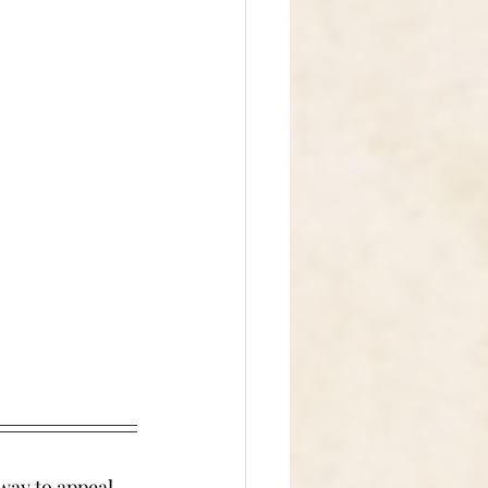
way to appeal 