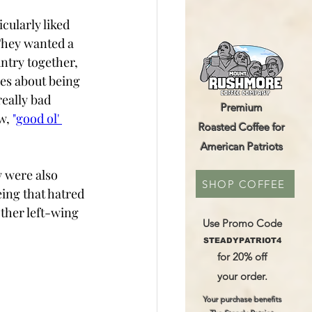
cularly liked 
hey wanted a  
ntry together, 
es about being 
really bad 
Premium
w, 
"
good ol' 
Roasted Coffee for
American Patriots
 were also 
SHOP COFFEE
eing that hatred 
ther left-wing 
Use Promo Code
STEADYPATRIOT4
for 20% off
your order.
Your purchase benefits