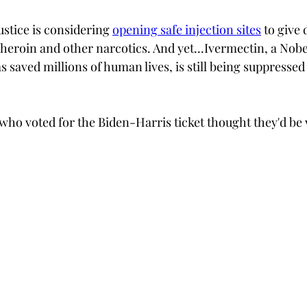
stice is considering 
opening safe injection sites
 to give 
t heroin and other narcotics. And yet...Ivermectin, a Nobe
 saved millions of human lives, is still being suppressed
who voted for the Biden-Harris ticket thought they'd be 