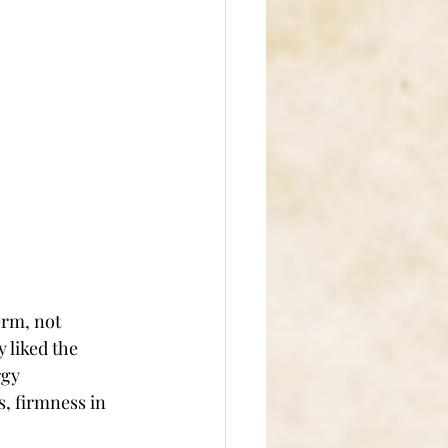
erm, not 
 liked the 
rgy 
, firmness in 