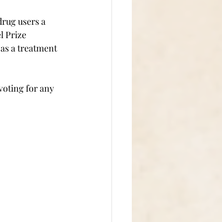
drug users a 
l Prize 
 as a treatment 
voting for any 