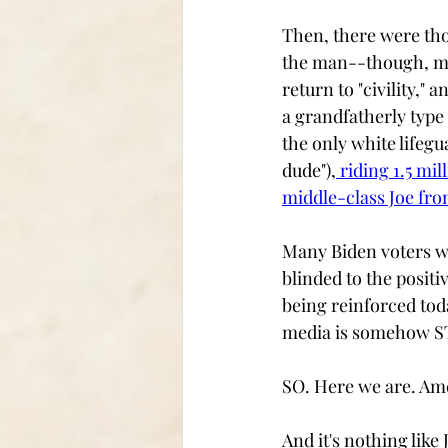
Then, there were thos
the man--though, ma
return to "civility,
a grandfatherly type
the only white lifegua
dude"),
 riding 1.5 mi
middle-class Joe fr
Many Biden voters we
blinded to the positi
being reinforced tod
media is somehow S
SO. Here we are. Ame
And it's nothing like