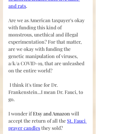
and rats
. 
Are we as American taxpayer's okay 
with funding this kind of 
monstrous, unethical and illegal 
experimentation? For that matter, 
are we okay with funding the 
genetic manipulation of viruses, 
a/k/a COVID-19, that are unleashed 
on the entire world?
 I think it's time for Dr. 
Frankenstein...I mean Dr. Fauci, to 
go.   
I wonder if 
Etsy and Amazon
 will 
accept the return of all the 
St. Fauci 
prayer candles
 they sold?