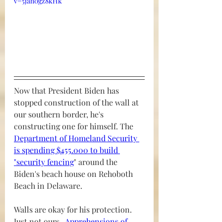
v=5jah0gz8kHk
Now that President Biden has 
stopped construction of the wall at 
our southern border, he's 
constructing one for himself. The 
Department of Homeland Security 
is spending $455.000 to build 
"security fencing
" around the 
Biden's beach house on Rehoboth 
Beach in Delaware.
Walls are okay for his protection.  
Just not ours.  
Apprehensions of 