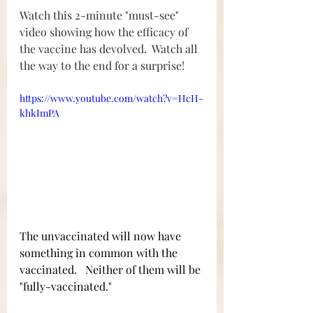
Watch this 2-minute "must-see" 
video showing how the efficacy of 
the vaccine has devolved.  Watch all 
the way to the end for a surprise!
https://www.youtube.com/watch?v=HcH-
khkImPA
The unvaccinated will now have 
something in common with the 
vaccinated.   Neither of them will be 
"fully-vaccinated."