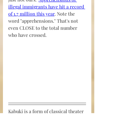
illegal immigrants have hit a record 
of 1.7 million this year
. Note the 
word "apprehensions." That's not 
even CLOSE to the total number 
who have crossed.
Kabuki is a form of classical theater 
in Japan. It's known for elaborate 
costumes and dynamic acting. 