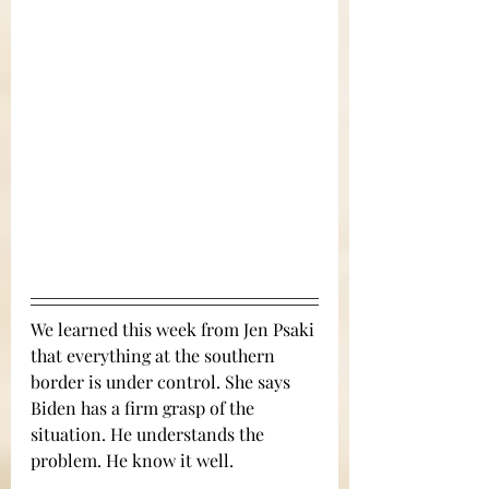
We learned this week from Jen Psaki 
that everything at the southern 
border is under control. She says 
Biden has a firm grasp of the 
situation. He understands the 
problem. He know it well.