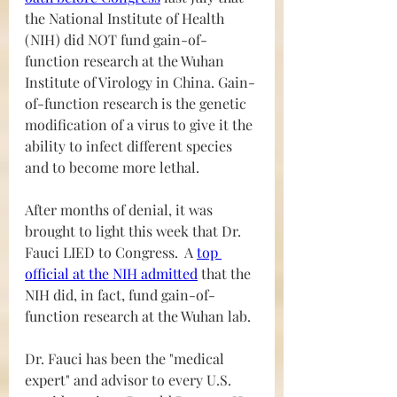
the National Institute of Health 
(NIH) did NOT fund gain-of-
function research at the Wuhan 
Institute of Virology in China. Gain-
of-function research is the genetic 
modification of a virus to give it the 
ability to infect different species 
and to become more lethal. 
After months of denial, it was 
brought to light this week that Dr. 
Fauci LIED to Congress.  A 
top 
official at the NIH admitted
 that the 
NIH did, in fact, fund gain-of-
function research at the Wuhan lab.
Dr. Fauci has been the "medical 
expert" and advisor to every U.S. 