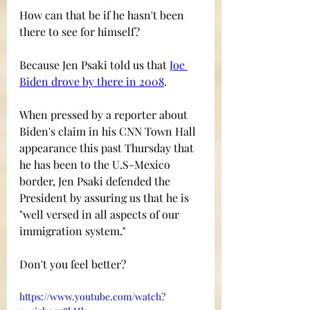
How can that be if he hasn't been 
there to see for himself?
Because Jen Psaki told us that 
Joe 
Biden drove by there in 2008
.
When pressed by a reporter about 
Biden's claim in his CNN Town Hall 
appearance this past Thursday that 
he has been to the U.S-Mexico 
border, Jen Psaki defended the 
President by assuring us that he is 
"well versed in all aspects of our 
immigration system."  
Don't you feel better?
https://www.youtube.com/watch?