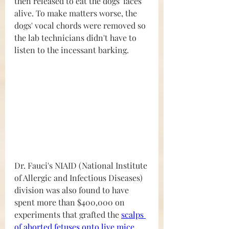
then released to eat the dogs' faces 
alive. To make matters worse, the 
dogs' vocal chords were removed so 
the lab technicians didn't have to 
listen to the incessant barking.
Dr. Fauci's NIAID (National Institute 
of Allergic and Infectious Diseases) 
division was also found to have 
spent more than $400,000 on 
experiments that grafted the 
scalps 
of aborted fetuses onto live mice 