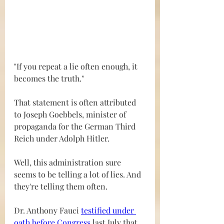
"If you repeat a lie often enough, it 
becomes the truth."
That statement is often attributed 
to Joseph Goebbels, minister of 
propaganda for the German Third 
Reich under Adolph Hitler.
Well, this administration sure 
seems to be telling a lot of lies. And 
they're telling them often.
Dr. Anthony Fauci 
testified under 
oath before Congress
 last July that 