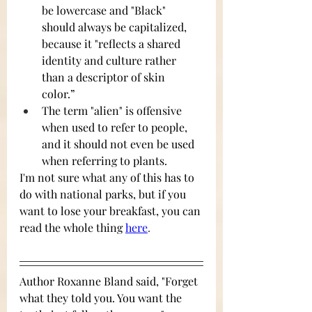
be lowercase and "Black" 
should always be capitalized, 
because it "reflects a shared 
identity and culture rather 
than a descriptor of skin 
color.” 
The term "alien" is offensive 
when used to refer to people, 
and it should not even be used 
when referring to plants. 
I'm not sure what any of this has to 
do with national parks, but if you 
want to lose your breakfast, you can 
read the whole thing 
here
.
Author Roxanne Bland said, "Forget 
what they told you. You want the 