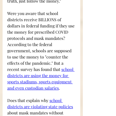
truth, just follow the money."
Were you aware that school 
districts receive BILLIONS of 
dollars in federal funding if they use 
the money for prescribed COVID 
protocols and mask mandates? 
According to the federal 
government, schools are supposed 
to use the money to "counter the 
effects of the pandemic." But a 
recent survey has found that 
school 
districts are using the money for 
sports stadiums, sports equipment 
and even custodian salaries
. 
Does that explain why
school 
districts are violating state policies
about mask mandates without 