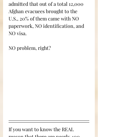
admitted that out of a total 12,000 
Afghan evacuees brought to the 
U.S., 20% of them came with NO 
paperwork, NO identification, and 
NO visa. 
NO problem, right?
If you want to know the REAL 
reason that there are nearly 400 