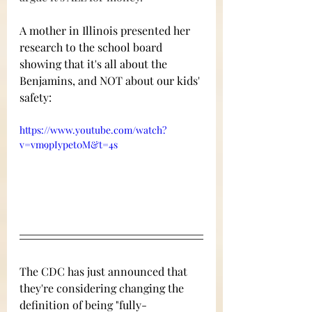
A mother in Illinois presented her 
research to the school board 
showing that it's all about the 
Benjamins, and NOT about our kids' 
safety:  
https://www.youtube.com/watch?
v=vm9pIypet0M&t=4s
The CDC has just announced that 
they're considering changing the 
definition of being "fully-