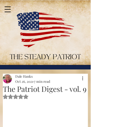
Dale Hanks
Oct 26, 2021
7 min read
The Patriot Digest - vol. 9
Rated NaN out of 5 stars.