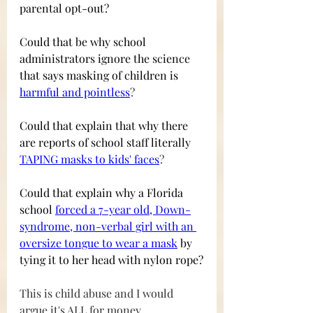
parental opt-out? 
Could that be why school 
administrators ignore the science 
that says masking of children is 
harmful and pointless
?
Could that explain that why there 
are reports of school staff literally
TAPING masks to kids' faces
?
Could that explain why a Florida 
school
forced a 7-year old, Down-
syndrome, non-verbal girl with an 
oversize tongue to wear a mask
by 
tying it to her head with nylon rope?
This is child abuse and I would 
argue it's ALL for money.