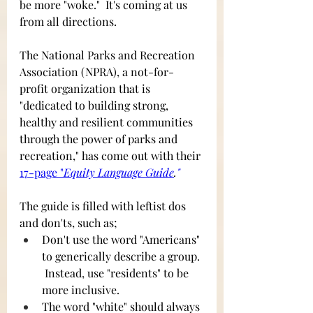
be more "woke."  It's coming at us 
from all directions.
The National Parks and Recreation 
Association (NPRA), a not-for-
profit organization that is 
"dedicated to building strong, 
healthy and resilient communities 
through the power of parks and 
recreation," has come out with their
17-page "
Equity Language Guide
.
"
The guide is filled with leftist dos 
and don'ts, such as;
Don't use the word "Americans" 
to generically describe a group. 
 Instead, use "residents" to be 
more inclusive.
The word "white" should always 