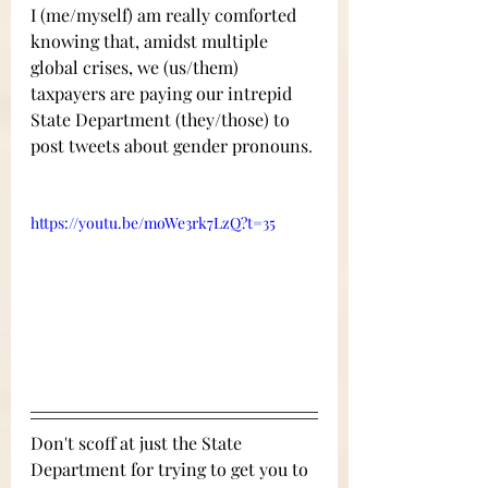
I (me/myself) am really comforted 
knowing that, amidst multiple 
global crises, we (us/them) 
taxpayers are paying our intrepid 
State Department (they/those) to 
post tweets about gender pronouns
. 
https://youtu.be/moWe3rk7LzQ?t=35
Don't scoff at just the State 
Department for trying to get you to 