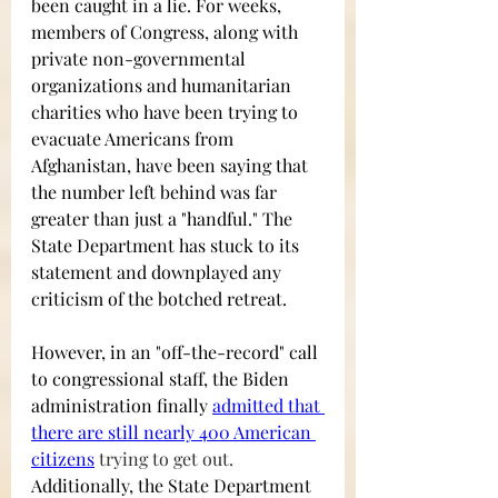
been caught in a lie. For weeks, 
members of Congress, along with 
private non-governmental 
organizations and humanitarian 
charities who have been trying to 
evacuate Americans from 
Afghanistan, have been saying that 
the number left behind was far 
greater than just a "handful." The 
State Department has stuck to its 
statement and downplayed any 
criticism of the botched retreat.  
However, in an "off-the-record" call 
to congressional staff, the Biden 
administration finally
admitted that 
there are still nearly 400 American 
citizens
 trying to get out. 
Additionally, the State Department 