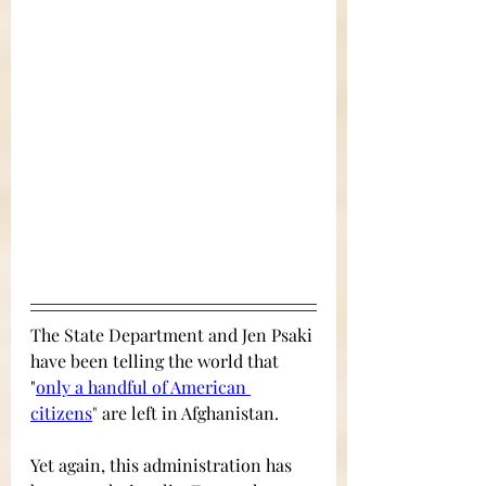
The State Department and Jen Psaki 
have been telling the world that 
"
only a handful of American 
citizens
" 
are left in Afghanistan. 
Yet again, this administration has 