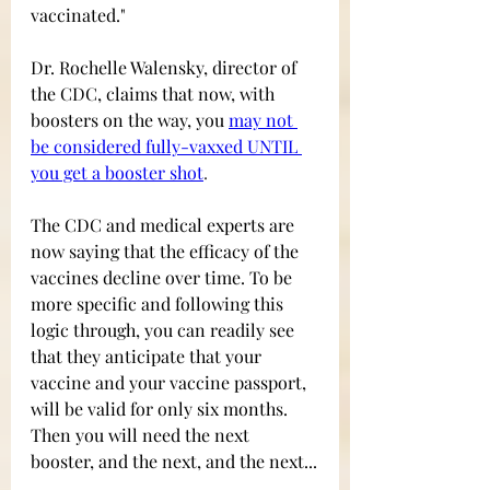
vaccinated." 
Dr. Rochelle Walensky, director of 
the CDC, claims that now, with 
boosters on the way, you
may not 
be considered fully-vaxxed UNTIL 
you get a booster
 shot
.
The CDC and medical experts are 
now saying that the efficacy of the 
vaccines decline over time. To be 
more specific and following this 
logic through, you can readily see 
that they anticipate that your 
vaccine and your vaccine passport, 
will be valid for only six months. 
Then you will need the next 
booster, and the next, and the next...