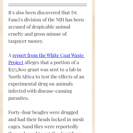
It's also been discovered that Dr. 
Fauci's division of the NIH has been 
accused of despicable animal 
cruelty and gross misuse of 
taxpayer money.
A 
report from the White Coat Waste 
Project
 alleges that a portion of a 
$375,800 grant was sent to a lab in 
North Africa to test the effects of an 
experimental drug on animals 
infected with disease-causing 
parasites. 
Forty-four beagles were drugged 
and had their heads locked in mesh 
cages. Sand flies were reportedly 