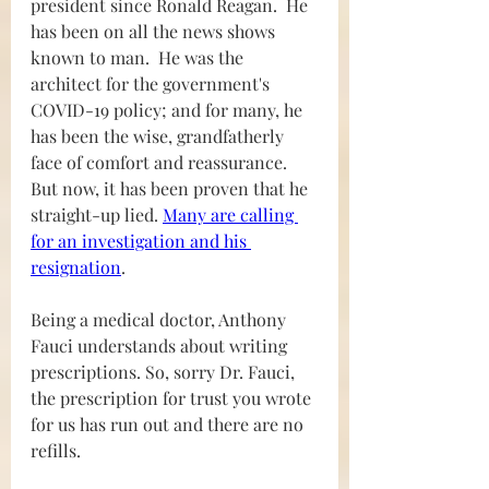
president since Ronald Reagan.  He 
has been on all the news shows 
known to man.  He was the 
architect for the government's 
COVID-19 policy; and for many, he 
has been the wise, grandfatherly 
face of comfort and reassurance. 
But now, it has been proven that he 
straight-up lied. 
Many are calling 
for an investigation and his 
resignation
.  
Being a medical doctor, Anthony 
Fauci understands about writing 
prescriptions. So, sorry Dr. Fauci, 
the prescription for trust you wrote 
for us has run out and there are no 
refills.