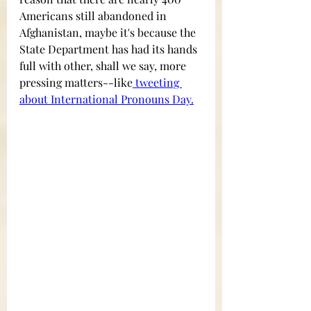
Americans still abandoned in 
Afghanistan, maybe it's because the 
State Department has had its hands 
full with other, shall we say, more 
pressing matters--like
 tweeting 
about International Pronouns Day
.